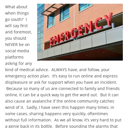
What about
when things
go south? I
will say first
and foremost,
you should
NEVER be on
social media
platforms
asking for any
kind of medical advice. ALWAYS have, and follow, your
emergency action plan. It’s easy to run online and express
displeasure or ask for support when you have an incident.
Because so many of us are connected to family and friends
online, it can be a quick way to get the word out. But it can
also cause an avalanche if the online community catches
wind of it. Sadly, I have seen this happen many times; in
some cases, sharing happens very quickly, oftentimes
without full information. As we all know, it’s very hard to put
a genie back in its bottle. Before sounding the alarms that