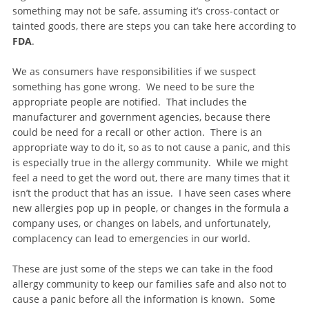
something may not be safe, assuming it’s cross-contact or
tainted goods, there are steps you can take here according to
FDA
.
We as consumers have responsibilities if we suspect
something has gone wrong. We need to be sure the
appropriate people are notified. That includes the
manufacturer and government agencies, because there
could be need for a recall or other action. There is an
appropriate way to do it, so as to not cause a panic, and this
is especially true in the allergy community. While we might
feel a need to get the word out, there are many times that it
isn’t the product that has an issue. I have seen cases where
new allergies pop up in people, or changes in the formula a
company uses, or changes on labels, and unfortunately,
complacency can lead to emergencies in our world.
These are just some of the steps we can take in the food
allergy community to keep our families safe and also not to
cause a panic before all the information is known. Some