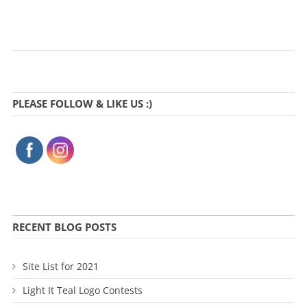
PLEASE FOLLOW & LIKE US :)
RECENT BLOG POSTS
Site List for 2021
Light It Teal Logo Contests