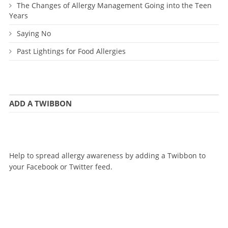
The Changes of Allergy Management Going into the Teen
Years
Saying No
Past Lightings for Food Allergies
ADD A TWIBBON
Help to spread allergy awareness by adding a Twibbon to
your Facebook or Twitter feed.