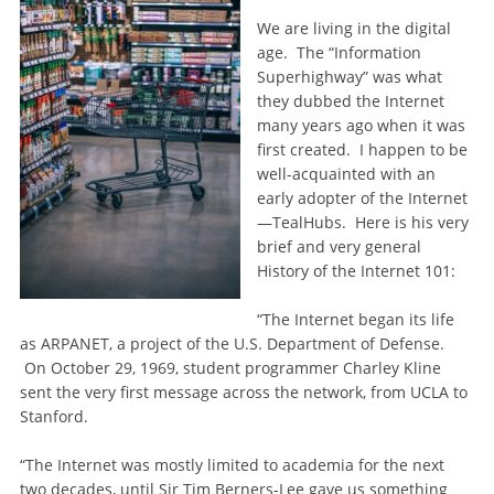
We are living in the digital
age. The “Information
Superhighway” was what
they dubbed the Internet
many years ago when it was
first created. I happen to be
well-acquainted with an
early adopter of the Internet
—TealHubs. Here is his very
brief and very general
History of the Internet 101:
“The Internet began its life
as ARPANET, a project of the U.S. Department of Defense.
On October 29, 1969, student programmer Charley Kline
sent the very first message across the network, from UCLA to
Stanford.
“The Internet was mostly limited to academia for the next
two decades, until Sir Tim Berners-Lee gave us something