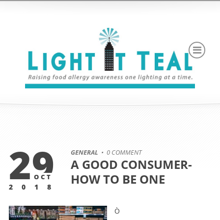
29
GENERAL
• 0 COMMENT
A GOOD CONSUMER-
HOW TO BE ONE
OCT
2018
Ò