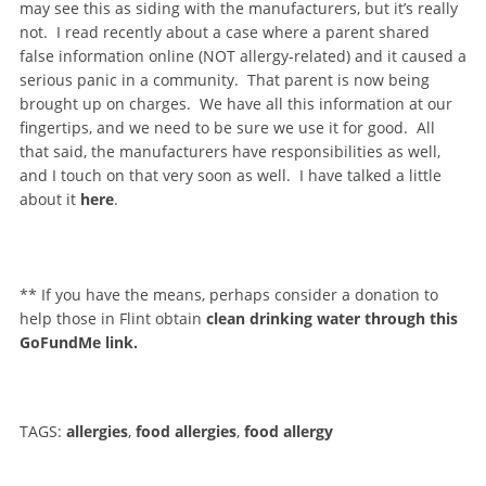
may see this as siding with the manufacturers, but it’s really
not. I read recently about a case where a parent shared
false information online (NOT allergy-related) and it caused a
serious panic in a community. That parent is now being
brought up on charges. We have all this information at our
fingertips, and we need to be sure we use it for good. All
that said, the manufacturers have responsibilities as well,
and I touch on that very soon as well. I have talked a little
about it
here
.
** If you have the means, perhaps consider a donation to
help those in Flint obtain
clean drinking water through this
GoFundMe link.
TAGS:
allergies
,
food allergies
,
food allergy