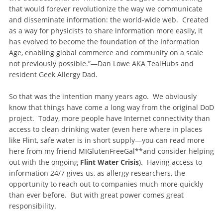
that would forever revolutionize the way we communicate
and disseminate information: the world-wide web. Created
as a way for physicists to share information more easily, it
has evolved to become the foundation of the Information
Age, enabling global commerce and community on a scale
not previously possible.”—Dan Lowe AKA TealHubs and
resident Geek Allergy Dad.
So that was the intention many years ago. We obviously
know that things have come a long way from the original DoD
project. Today, more people have Internet connectivity than
access to clean drinking water (even here where in places
like Flint, safe water is in short supply—you can read more
here from my friend MIGlutenFreeGal**and consider helping
out with the ongoing
Flint Water Crisis
). Having access to
information 24/7 gives us, as allergy researchers, the
opportunity to reach out to companies much more quickly
than ever before. But with great power comes great
responsibility.