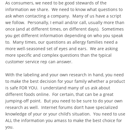
As consumers, we need to be good stewards of the
information we share. We need to know what questions to
ask when contacting a company. Many of us have a script
we follow. Personally, I email and/or call, usually more than
once (and at different times, on different days). Sometimes
you get different information depending on who you speak
to. Many times, our questions as allergy families need a
more well-seasoned set of eyes and ears. We are asking
more specific and complex questions than the typical
customer service rep can answer.
With the labeling and your own research in hand, you need
to make the best decision for your family whether a product
is safe FOR YOU. I understand many of us ask about
different foods online. For certain, that can be a great
jumping-off point. But you need to be sure to do your own
research as well. Internet forums don’t have specialized
knowledge of your or your child’s situation. You need to use
ALL the information you amass to make the best choice for
you.