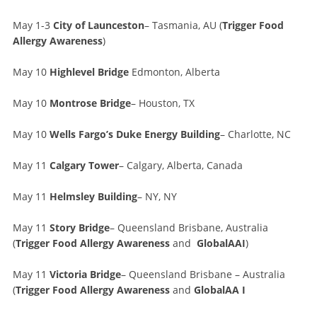
May 1-3
City of Launceston
– Tasmania, AU (
Trigger Food
Allergy Awareness
)
May 10
Highlevel Bridge
Edmonton, Alberta
May 10
Montrose Bridge
– Houston, TX
May 10
Wells Fargo’s Duke Energy Building
– Charlotte, NC
May 11
Calgary Tower
– Calgary, Alberta, Canada
May 11
Helmsley Building
– NY, NY
May 11
Story Bridge
– Queensland Brisbane, Australia
(
Trigger Food Allergy Awareness
and
GlobalAAI
)
May 11
Victoria Bridge
– Queensland Brisbane – Australia
(
Trigger Food Allergy Awareness
and
GlobalAA I