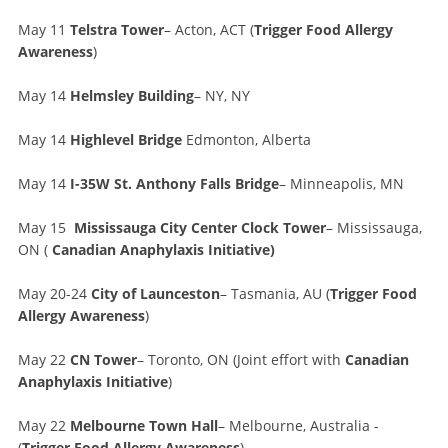
May 11
Telstra Tower
– Acton, ACT (
Trigger Food Allergy
Awareness
)
May 14
Helmsley Building
– NY, NY
May 14
Highlevel Bridge
Edmonton, Alberta
May 14
I-35W St. Anthony Falls Bridge
– Minneapolis, MN
May 15
Mississauga City Center Clock Tower
– Mississauga,
ON (
Canadian Anaphylaxis Initiative)
May 20-24
City of Launceston
– Tasmania, AU (
Trigger Food
Allergy Awareness
)
May 22
CN Tower
– Toronto, ON (Joint effort with
Canadian
Anaphylaxis Initiative
)
May 22
Melbourne Town Hall
– Melbourne, Australia -
(
Trigger Food Allergy Awareness
)