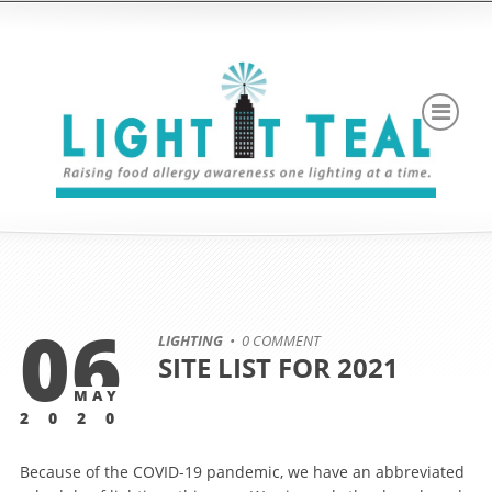
06
LIGHTING
• 0 COMMENT
SITE LIST FOR 2021
MAY
2020
Because of the COVID-19 pandemic, we have an abbreviated