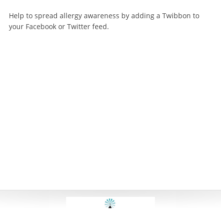
Help to spread allergy awareness by adding a Twibbon to
your Facebook or Twitter feed.