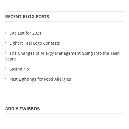
RECENT BLOG POSTS
Site List for 2021
Light It Teal Logo Contests
The Changes of Allergy Management Going into the Teen
Years
Saying No
Past Lightings for Food Allergies
ADD A TWIBBON