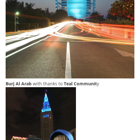
Burj Al Arab
with thanks to
Teal Communit
y