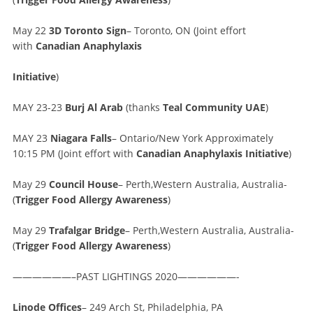
May 22
3D Toronto Sign
– Toronto, ON (Joint effort
with
Canadian Anaphylaxis
Initiative
)
MAY 23-23
Burj Al Arab
(thanks
Teal Community UAE
)
MAY 23
Niagara Falls
– Ontario/New York Approximately
10:15 PM (Joint effort with
Canadian Anaphylaxis Initiative
)
May 29
Council House
– Perth,Western Australia, Australia-
(
Trigger Food Allergy Awareness
)
May 29
Trafalgar Bridge
– Perth,Western Australia, Australia-
(
Trigger Food Allergy Awareness
)
——————–PAST LIGHTINGS 2020——————-
Linode Offices
– 249 Arch St, Philadelphia, PA