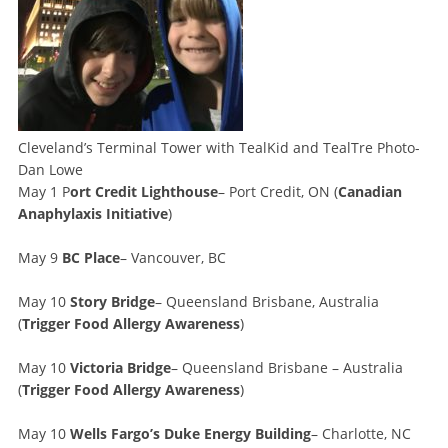
Cleveland’s Terminal Tower with TealKid and TealTre Photo-
Dan Lowe
May 1 P
ort Credit Lighthouse
– Port Credit, ON (
Canadian
Anaphylaxis Initiative
)
May 9
BC Place
– Vancouver, BC
May 10
Story Bridge
– Queensland Brisbane, Australia
(
Trigger Food Allergy Awareness
)
May 10
Victoria Bridge
– Queensland Brisbane – Australia
(
Trigger Food Allergy Awareness
)
May 10
Wells Fargo’s Duke Energy Building
– Charlotte, NC