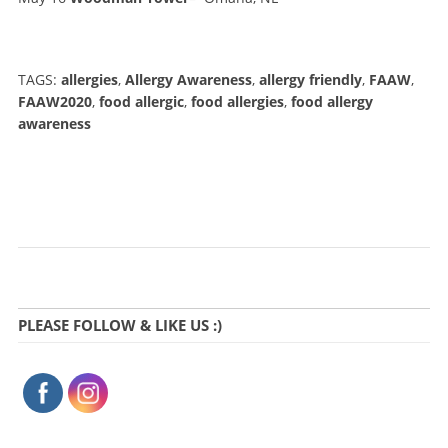
TAGS:
allergies
,
Allergy Awareness
,
allergy friendly
,
FAAW
,
FAAW2020
,
food allergic
,
food allergies
,
food allergy
awareness
PLEASE FOLLOW & LIKE US :)