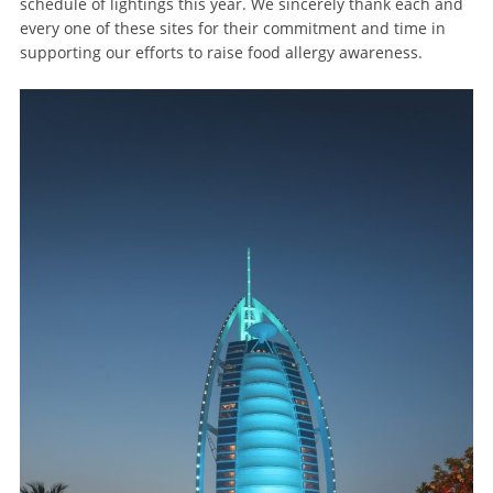
schedule of lightings this year. We sincerely thank each and
every one of these sites for their commitment and time in
supporting our efforts to raise food allergy awareness.