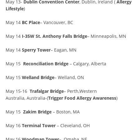
May 13-
Dublin Convention Center
, Dublin, Ireland (
Allergy
Lifestyle
)
May 14
BC Place
– Vancouver, BC
May 14
I-35W St. Anthony Falls Bridge
– Minneapolis, MN
May 14
Sperry Tower
– Eagan, MN
May 15
Reconciliation Bridge
– Calgary, Alberta
May 15
Welland Bridge
– Welland, ON
May 15-16
Trafalgar Bridge
– Perth,Western
Australia, Australia-(
Trigger Food Allergy Awareness
)
May 15
Zakim Bridge
– Boston, MA
May 16
Terminal Tower
– Cleveland, OH
May 16
Woodman Tower
– Omaha, NE