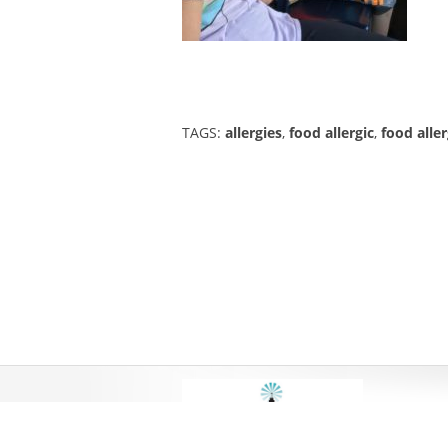
TAGS:
allergies
,
food allergic
,
food aller
DESIGN 