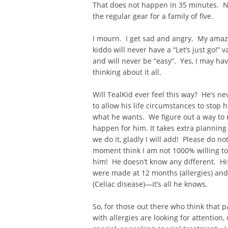
That does not happen in 35 minutes. N
the regular gear for a family of five.
I mourn. I get sad and angry. My amazin
kiddo will never have a “Let’s just go!”
and will never be “easy”. Yes, I may ha
thinking about it all.
Will TealKid ever feel this way? He’s n
to allow his life circumstances to stop
what he wants. We figure out a way to 
happen for him. It takes extra planning
we do it, gladly I will add! Please do no
moment think I am not 1000% willing to d
him! He doesn’t know any different. Hi
were made at 12 months (allergies) and
(Celiac disease)—it’s all he knows.
So, for those out there who think that p
with allergies are looking for attention, 