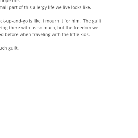
 hope this
all part of this allergy life we live looks like.
-up-and-go is like, I mourn it for him. The guilt
being there with us so much, but the freedom we
 before when traveling with the little kids.
uch guilt.