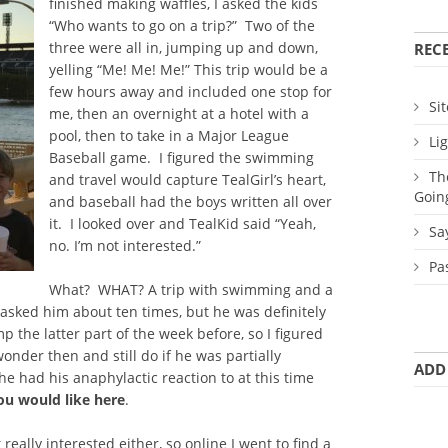
finished making waffles, I asked the kids
“Who wants to go on a trip?” Two of the
three were all in, jumping up and down,
REC
yelling “Me! Me! Me!” This trip would be a
few hours away and included one stop for
Sit
me, then an overnight at a hotel with a
pool, then to take in a Major League
Li
Baseball game. I figured the swimming
Th
and travel would capture TealGirl’s heart,
Goin
and baseball had the boys written all over
it. I looked over and TealKid said “Yeah,
Sa
no. I’m not interested.”
Pa
What? WHAT? A trip with swimming and a
 asked him about ten times, but he was definitely
 the latter part of the week before, so I figured
wonder then and still do if he was partially
ADD
e had his anaphylactic reaction to at this time
ou would like here
.
really interested either, so online I went to find a