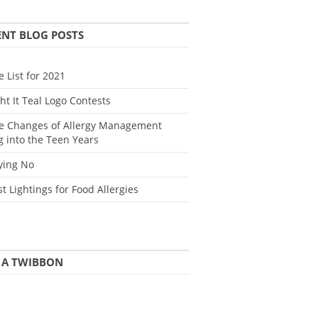
ENT BLOG POSTS
e List for 2021
ght It Teal Logo Contests
e Changes of Allergy Management
g into the Teen Years
ying No
st Lightings for Food Allergies
 A TWIBBON