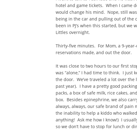
hotel and game tickets. When I came do
would change his mind. Nope, still wasn
being in the car and pulling out of the
been in PJ’s when this started, but we
Littles overnight.
Thirty-five minutes. For Mom, a 9-year-
reservations made, and out the door.
It was close to two hours to our first s
was “alone,” I had time to think. I just
the door. We’ve traveled a lot over the 
past year). I have a pretty good packin
packs, a box of safe milk, rice cakes, a
box. Besides epinephrine, we also carr
always, always, our safe brand of pain m
the inability to help a kiddo who walked
anything! Ask me how I know!) I usually
so we don’t have to stop for lunch or d