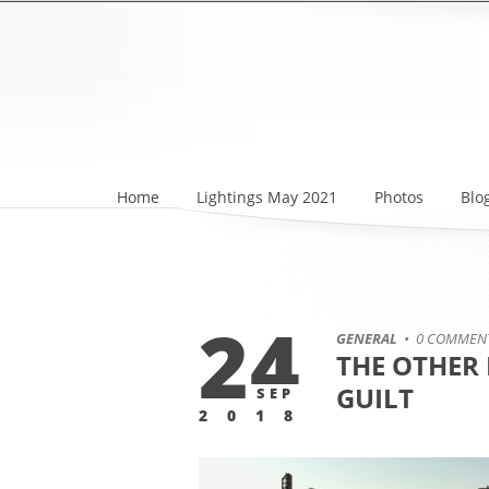
Home
Lightings May 2021
Photos
Blo
24
GENERAL
• 0 COMMEN
THE OTHER 
GUILT
SEP
2018