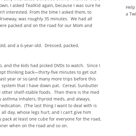
wn, I asked TealKid again, because I was sure he
Help
’t interested. From the time I asked them, to
a Tw
 driveway, was roughly 35 minutes. We had all
 were packed and on the road for our Mom and
old, and a 6-year-old. Dressed, packed,
top, and the kids had picked DVDs to watch. Since I
 kept thinking back—thirty-five minutes to get out
last year or so (and many more trips before this
g system that I have down pat. Cereal, Sunbutter
nd other shelf-stable foods. Then there is the med
y asthma inhalers, thyroid meds, and always,
edication. (The last thing I want to deal with is
 all day, whose legs hurt, and I can’t give him
 pack at least one cube for everyone for the road,
inner when on the road and so on.