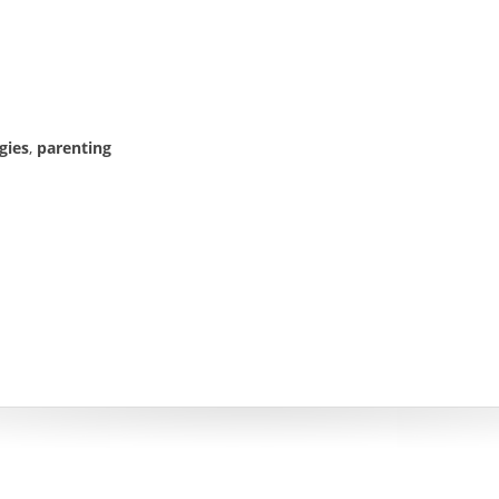
gies
,
parenting
& CODE BY
THEMEPRINCE.COM