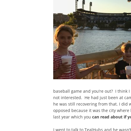
baseball game and you’re out? I think I
not interested. He had just been at camp
he was still recovering from that. I did 
opposed because it was the city where h
last year which you
can read about if y
I went to talk to TealHubs and he wasn’t 