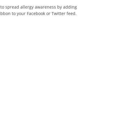
 to spread allergy awareness by adding
ibbon to your Facebook or Twitter feed.