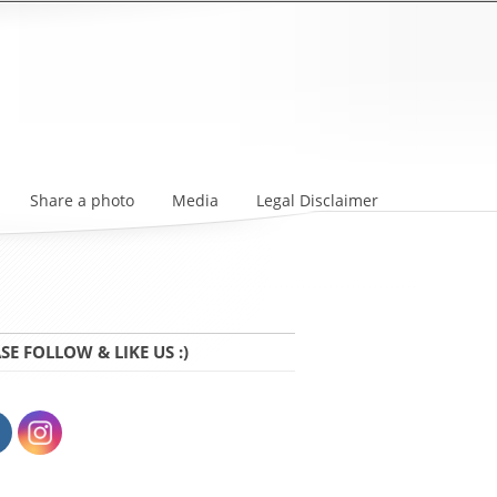
Share a photo
Media
Legal Disclaimer
SE FOLLOW & LIKE US :)