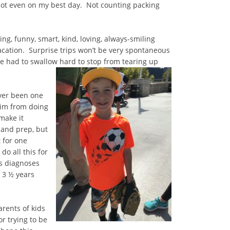
ot even on my best day. Not counting packing
g, funny, smart, kind, loving, always-smiling
 vacation. Surprise trips won’t be very spontaneous
ve had to swallow hard to stop from tearing up
ever been one
 him from doing
make it
 and prep, but
t for one
o all this for
s diagnoses
 3 ½ years
arents of kids
or trying to be