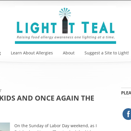
g
Learn About Allergies
About
Suggest a Site to Light!
T
PLEA
KIDS AND ONCE AGAIN THE
On the Sunday of Labor Day weekend, as I