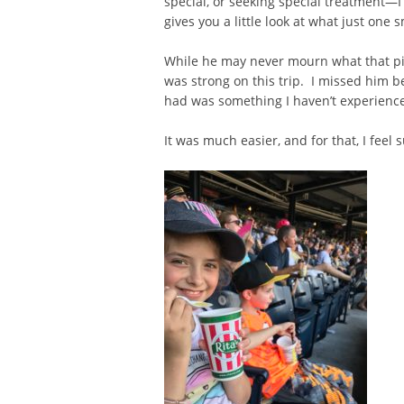
special, or seeking special treatment—I
gives you a little look at what just one sm
While he may never mourn what that pick
was strong on this trip. I missed him 
had was something I haven’t experienced
It was much easier, and for that, I feel s